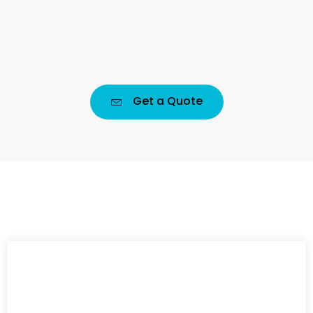
Get a Quote