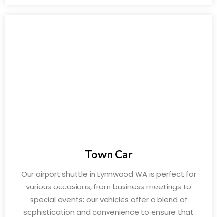
Town Car
Our airport shuttle in Lynnwood WA is perfect for
various occasions, from business meetings to
special events; our vehicles offer a blend of
sophistication and convenience to ensure that