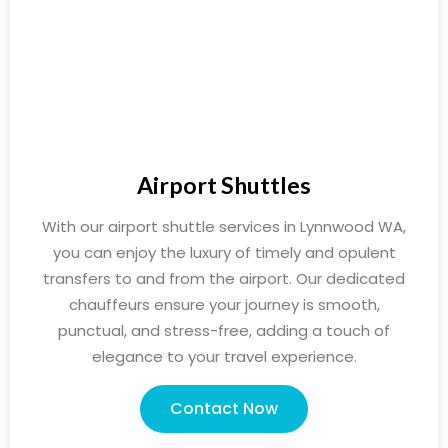
Airport Shuttles
With our airport shuttle services in Lynnwood WA,
you can enjoy the luxury of timely and opulent
transfers to and from the airport. Our dedicated
chauffeurs ensure your journey is smooth,
punctual, and stress-free, adding a touch of
elegance to your travel experience.
Contact Now