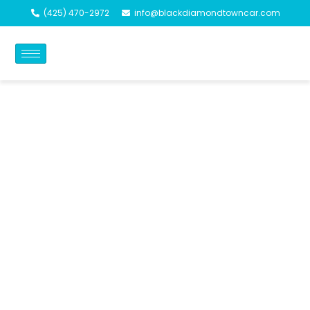
(425) 470-2972
info@blackdiamondtowncar.com