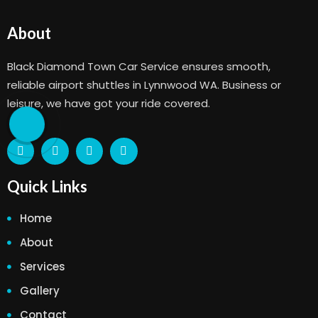
About
Black Diamond Town Car Service ensures smooth,
reliable airport shuttles in Lynnwood WA. Business or
leisure, we have got your ride covered.
Quick Links
Home
About
Services
Gallery
Contact