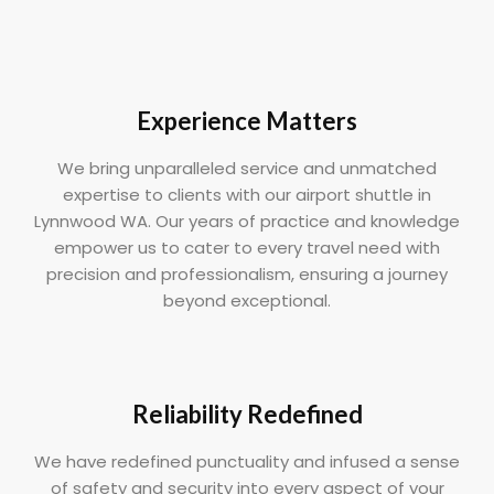
Experience Matters
We bring unparalleled service and unmatched
expertise to clients with our airport shuttle in
Lynnwood WA. Our years of practice and knowledge
empower us to cater to every travel need with
precision and professionalism, ensuring a journey
beyond exceptional.
Reliability Redefined
We have redefined punctuality and infused a sense
of safety and security into every aspect of your