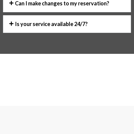
Can I make changes to my reservation?
Is your service available 24/7?