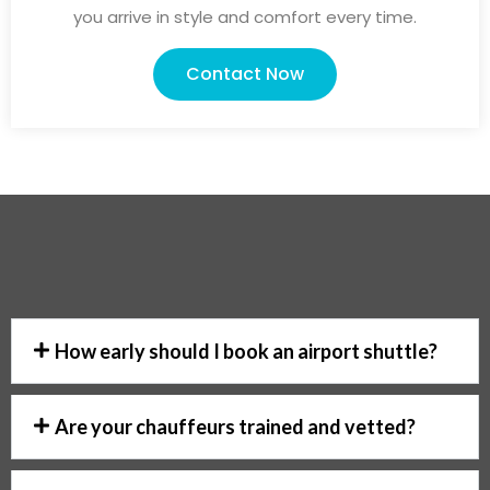
you arrive in style and comfort every time.
Contact Now
How early should I book an airport shuttle?
Are your chauffeurs trained and vetted?