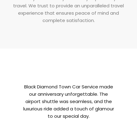
travel. We trust to provide an unparalleled travel
experience that ensures peace of mind and
complete satisfaction.
Black Diamond Town Car Service made
As a bus
our anniversary unforgettable. The
Diamond 
airport shuttle was seamless, and the
fre
luxurious ride added a touch of glamour
professio
to our special day.
a