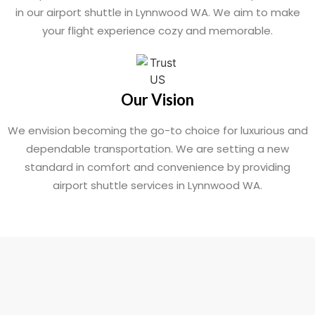
in our airport shuttle in Lynnwood WA. We aim to make
your flight experience cozy and memorable.
Our Vision
We envision becoming the go-to choice for luxurious and
dependable transportation. We are setting a new
standard in comfort and convenience by providing
airport shuttle services in Lynnwood WA.