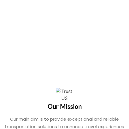
Our Mission
Our main aim is to provide exceptional and reliable
transportation solutions to enhance travel experiences